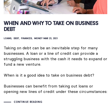
WHEN AND WHY TO TAKE ON BUSINESS
DEBT
LOANS
DEBT
FINANCES
MONEY
MAR 23, 2021
Taking on debt can be an inevitable step for many
businesses. A loan or a line of credit can provide a
struggling business with the cash it needs to expand or
fund a new venture.
When is it a good idea to take on business debt?
Businesses can benefit from taking out loans or
opening new lines of credit under these circumstances:
CONTINUE READING