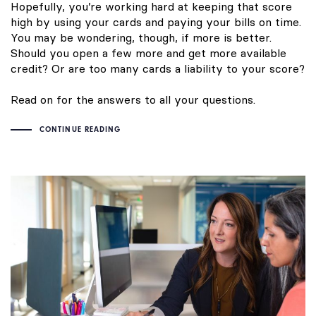
Hopefully, you’re working hard at keeping that score
high by using your cards and paying your bills on time.
You may be wondering, though, if more is better.
Should you open a few more and get more available
credit? Or are too many cards a liability to your score?
Read on for the answers to all your questions.
CONTINUE READING