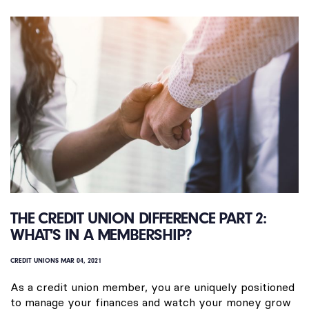
THE CREDIT UNION DIFFERENCE PART 2:
WHAT'S IN A MEMBERSHIP?
CREDIT UNIONS
MAR 04, 2021
As a credit union member, you are uniquely positioned
to manage your finances and watch your money grow