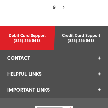
9
›
Debit Card Support
Credit Card Support
(833) 333-0418
(833) 333-0418
CONTACT
HELPFUL LINKS
IMPORTANT LINKS