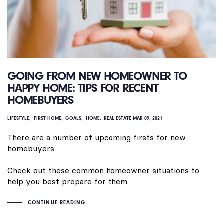
GOING FROM NEW HOMEOWNER TO
HAPPY HOME: TIPS FOR RECENT
HOMEBUYERS
LIFESTYLE
FIRST HOME
GOALS
HOME
REAL ESTATE
MAR 09, 2021
There are a number of upcoming firsts for new
homebuyers.
Check out these common homeowner situations to
help you best prepare for them.
CONTINUE READING