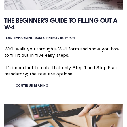
THE BEGINNER'S GUIDE TO FILLING OUT A
W-4
TAXES
EMPLOYMENT
MONEY
FINANCES
JUL 19, 2021
We’ll walk you through a W-4 form and show you how
to fill it out in five easy steps.
It’s important to note that only Step 1 and Step 5 are
mandatory; the rest are optional.
CONTINUE READING