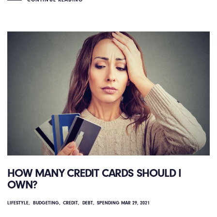
HOW MANY CREDIT CARDS SHOULD I
OWN?
LIFESTYLE
BUDGETING
CREDIT
DEBT
SPENDING
MAR 29, 2021