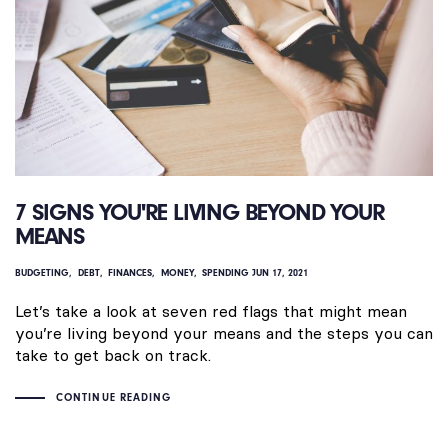
7 SIGNS YOU'RE LIVING BEYOND YOUR
MEANS
BUDGETING
DEBT
FINANCES
MONEY
SPENDING
JUN 17, 2021
Let’s take a look at seven red flags that might mean
you’re living beyond your means and the steps you can
take to get back on track.
CONTINUE READING