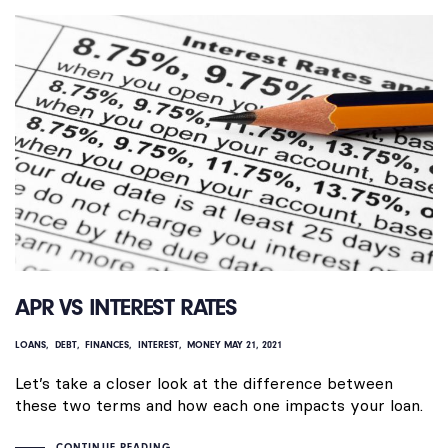
APR VS INTEREST RATES
LOANS
DEBT
FINANCES
INTEREST
MONEY
MAY 21, 2021
Let’s take a closer look at the difference between
these two terms and how each one impacts your loan.
CONTINUE READING