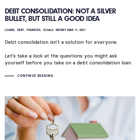
DEBT CONSOLIDATION: NOT A SILVER
BULLET, BUT STILL A GOOD IDEA
LOANS
DEBT
FINANCES
GOALS
MONEY
MAR 11, 2021
Debt consolidation isn't a solution for everyone.
Let’s take a look at the questions you might ask
yourself before you take on a debt consolidation loan.
CONTINUE READING