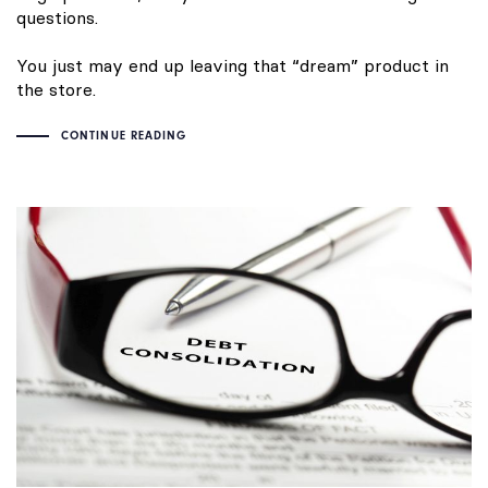
questions.
You just may end up leaving that “dream” product in
the store.
CONTINUE READING