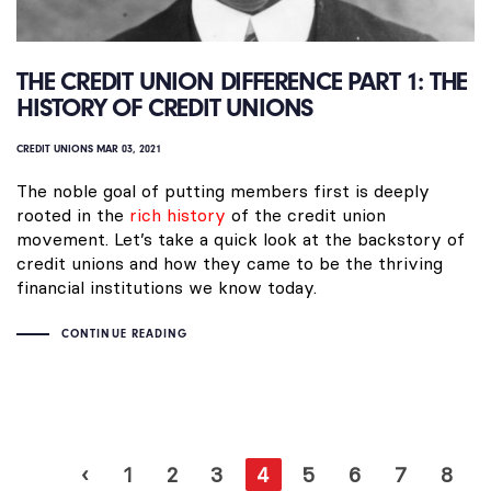
THE CREDIT UNION DIFFERENCE PART 1: THE
HISTORY OF CREDIT UNIONS
CREDIT UNIONS
MAR 03, 2021
The noble goal of putting members first is deeply
rooted in the
rich history
of the credit union
movement. Let’s take a quick look at the backstory of
credit unions and how they came to be the thriving
financial institutions we know today.
CONTINUE READING
‹
1
2
3
4
5
6
7
8