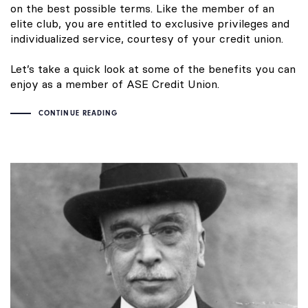
on the best possible terms. Like the member of an
elite club, you are entitled to exclusive privileges and
individualized service, courtesy of your credit union.
Let’s take a quick look at some of the benefits you can
enjoy as a member of ASE Credit Union.
CONTINUE READING