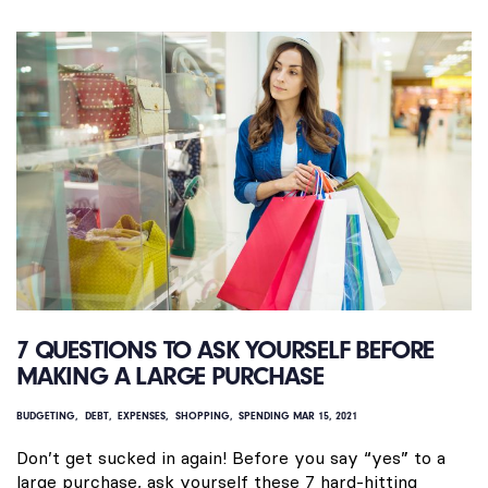
7 QUESTIONS TO ASK YOURSELF BEFORE
MAKING A LARGE PURCHASE
BUDGETING
DEBT
EXPENSES
SHOPPING
SPENDING
MAR 15, 2021
Don’t get sucked in again! Before you say “yes” to a
large purchase, ask yourself these 7 hard-hitting