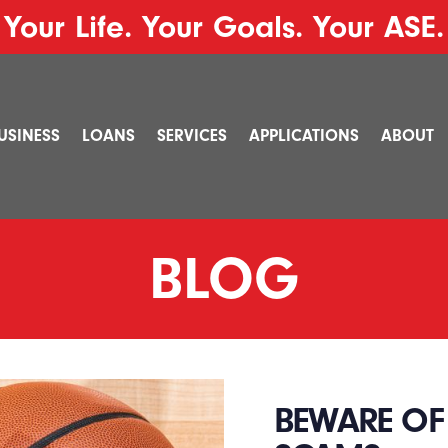
Your Life. Your Goals. Your ASE.
USINESS
LOANS
SERVICES
APPLICATIONS
ABOUT
BLOG
BEWARE OF 