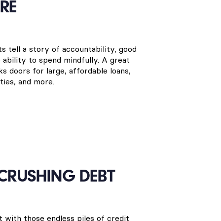
RE
s tell a story of accountability, good
e ability to spend mindfully. A great
ks doors for large, affordable loans,
ies, and more.
 CRUSHING DEBT
t with those endless piles of credit