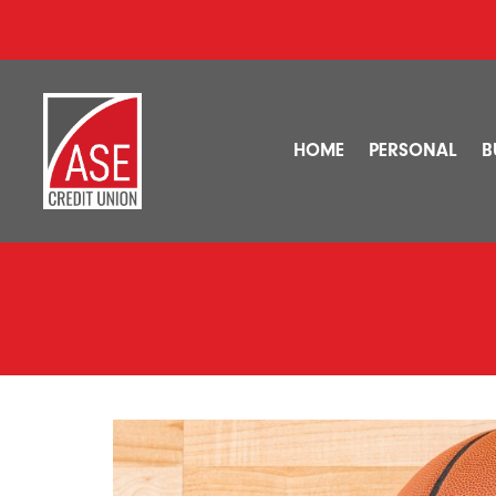
HOME
PERSONAL
B