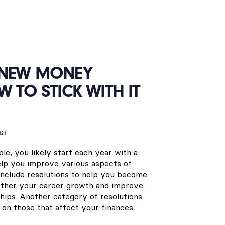
 NEW MONEY
W TO STICK WITH IT
021
ple, you likely start each year with a
help you improve various aspects of
 include resolutions to help you become
urther your career growth and improve
ships. Another category of resolutions
n those that affect your finances.