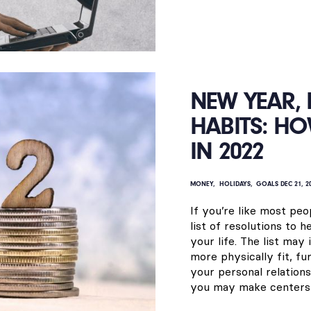
NEW YEAR,
HABITS: HO
IN 2022
MONEY
HOLIDAYS
GOALS
DEC 21, 2
If you’re like most peo
list of resolutions to 
your life. The list may
more physically fit, f
your personal relation
you may make centers o