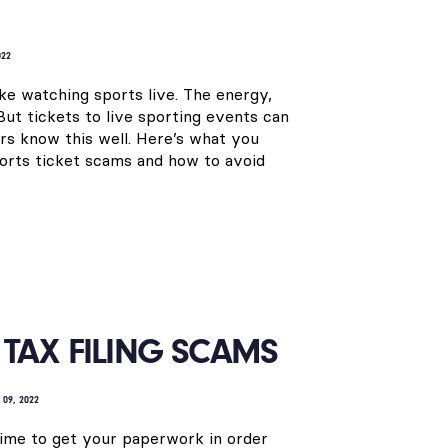
022
ike watching sports live. The energy,
But tickets to live sporting events can
s know this well. Here’s what you
orts ticket scams and how to avoid
TAX FILING SCAMS
 09, 2022
s time to get your paperwork in order