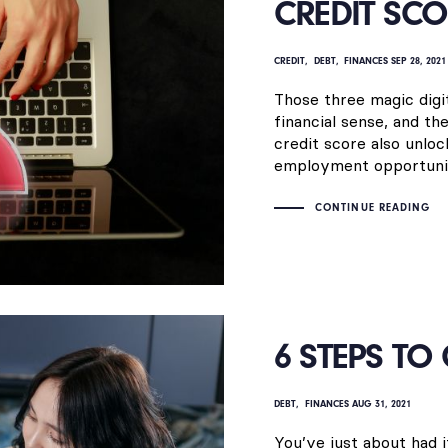
CREDIT SCO
CREDIT
DEBT
FINANCES
SEP 28, 2021
Those three magic digit
financial sense, and th
credit score also unloc
employment opportunit
CONTINUE READING
6 STEPS TO
DEBT
FINANCES
AUG 31, 2021
You’ve just about had i