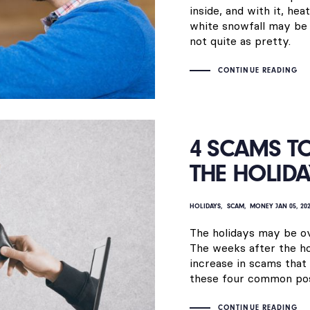
inside, and with it, he
white snowfall may be p
not quite as pretty.
CONTINUE READING
4 SCAMS T
THE HOLIDA
HOLIDAYS
SCAM
MONEY
JAN 05, 20
The holidays may be o
The weeks after the ho
increase in scams that 
these four common pos
CONTINUE READING