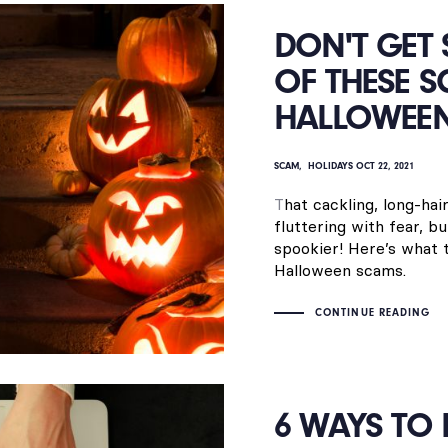
DON'T GET
OF THESE S
HALLOWEE
SCAM
HOLIDAYS
OCT 22, 2021
T
hat cackling, long-ha
fluttering with fear, 
spookier! Here’s what
Halloween scams.
CONTINUE READING
6 WAYS TO