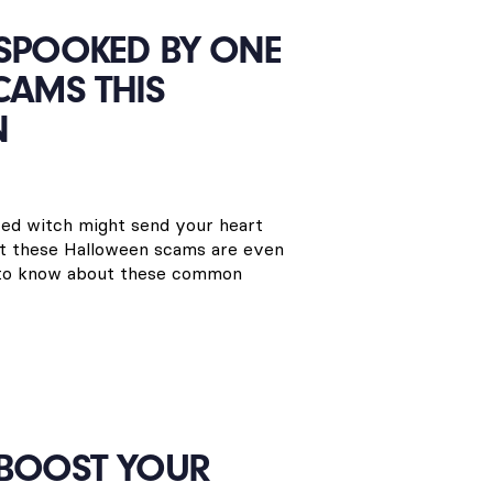
 SPOOKED BY ONE
CAMS THIS
N
ired witch might send your heart
but these Halloween scams are even
 to know about these common
 BOOST YOUR