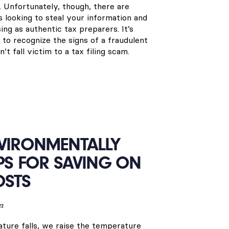
. Unfortunately, though, there are
looking to steal your information and
ng as authentic tax preparers. It’s
 to recognize the signs of a fraudulent
t fall victim to a tax filing scam.
NVIRONMENTALLY
IPS FOR SAVING ON
OSTS
22
ture falls, we raise the temperature