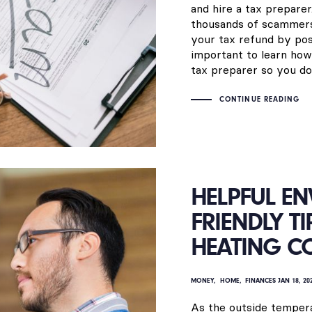
and hire a tax preparer
thousands of scammers 
your tax refund by posi
important to learn how
tax preparer so you don’
CONTINUE READING
HELPFUL E
FRIENDLY T
HEATING C
MONEY
HOME
FINANCES
JAN 18, 20
As the outside tempera