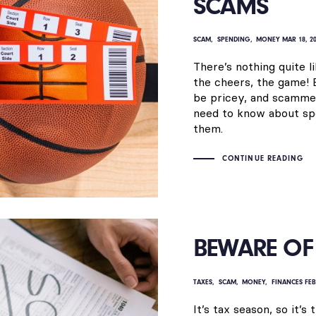
SCAMS
SCAM
SPENDING
MONEY
MAR 18, 2
There’s nothing quite l
the cheers, the game! 
be pricey, and scammer
need to know about sp
them.
CONTINUE READING
BEWARE OF 
TAXES
SCAM
MONEY
FINANCES
FEB
It’s tax season, so it’