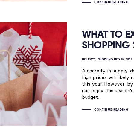
CONTINUE READING
WHAT TO E
SHOPPING 
HOLIDAYS
SHOPPING
NOV 09, 2021
A scarcity in supply, 
high prices will likely
this year. However, by 
can enjoy this season’s
budget.
CONTINUE READING