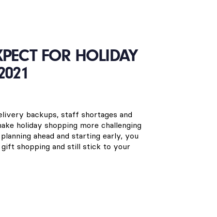
XPECT FOR HOLIDAY
2021
delivery backups, staff shortages and
 make holiday shopping more challenging
planning ahead and starting early, you
 gift shopping and still stick to your