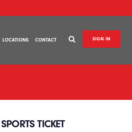
SIGN IN
LOCATIONS
CONTACT
SPORTS TICKET