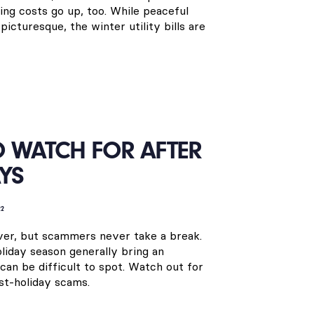
ating costs go up, too. While peaceful
icturesque, the winter utility bills are
O WATCH FOR AFTER
YS
22
ver, but scammers never take a break.
liday season generally bring an
can be difficult to spot. Watch out for
t-holiday scams.