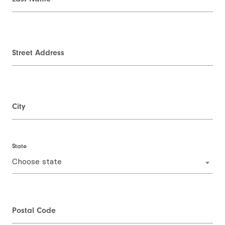
Street Address
City
State
Choose state
Postal Code