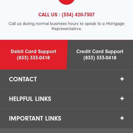
CALL US :
(334) 420-7307
Call us during normal business hours to speak to a Mortgage
Representative.
Debit Card Support
Credit Card Support
(833) 333-0418
(833) 333-0418
CONTACT
HELPFUL LINKS
IMPORTANT LINKS