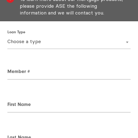
please provide ASE the following
information and we will contact you.
Loan Type
Choose a type
Member #
First Name
Last Name