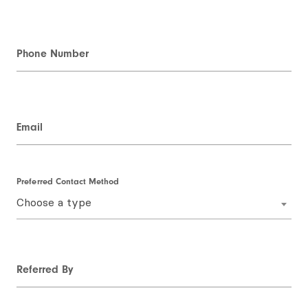
Phone Number
Email
Preferred Contact Method
Choose a type
Referred By