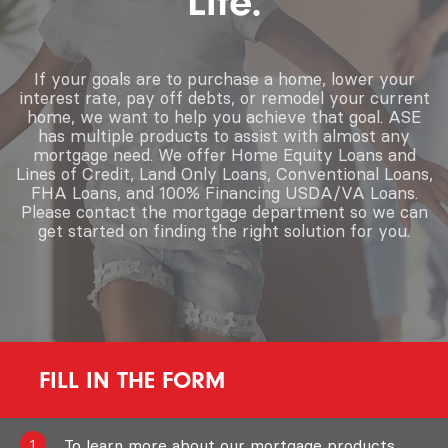
Life.
If your goals are to purchase a home, lower your
interest rate, pay off debts, or remodel your current
home, we want to help you achieve that goal. ASE
has multiple products to assist with almost any
mortgage need. We offer Home Equity Loans and
Lines of Credit, Land Only Loans, Conventional Loans,
FHA Loans, and 100% Financing USDA/VA Loans.
Please contact the mortgage department so we can
get started on finding the right solution for you.
FILL IN THE FORM
To learn more about our mortgage products,