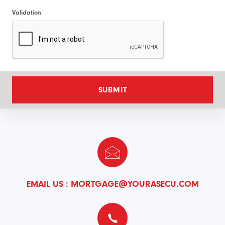
Validation
SUBMIT
EMAIL US :
MORTGAGE@YOURASECU.COM