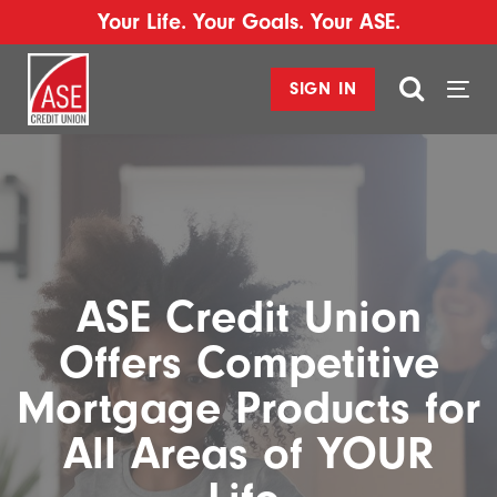
Your Life. Your Goals. Your ASE.
SIGN IN
Togg
navi
ASE Credit Union
Offers Competitive
Mortgage Products for
All Areas of YOUR