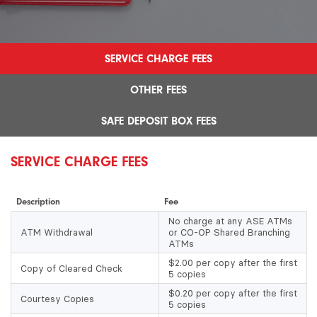
SERVICE CHARGE FEES
OTHER FEES
SAFE DEPOSIT BOX FEES
SERVICE CHARGE FEES
Description
Fee
No charge at any ASE ATMs
ATM Withdrawal
or CO-OP Shared Branching
ATMs
$2.00 per copy after the first
Copy of Cleared Check
5 copies
$0.20 per copy after the first
Courtesy Copies
5 copies