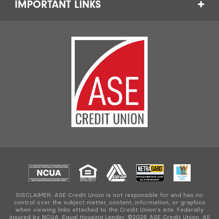
IMPORTANT LINKS
DISCLAIMER: ASE Credit Union is not responsible for and has no
control over the subject matter, content, information, or graphics
when viewing links attached to the Credit Union's site. Federally
insured by NCUA. Equal Housing Lender. ©2026 ASE Credit Union. All