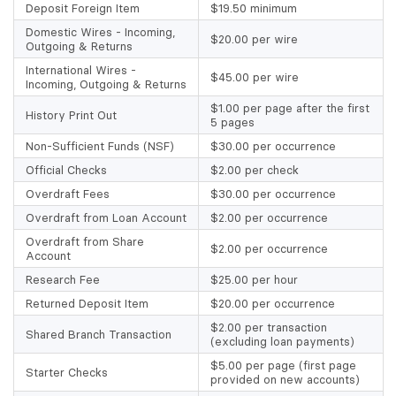
Deposit Foreign Item
$19.50 minimum
Domestic Wires - Incoming,
$20.00 per wire
Outgoing & Returns
International Wires -
$45.00 per wire
Incoming, Outgoing & Returns
$1.00 per page after the first
History Print Out
5 pages
Non-Sufficient Funds (NSF)
$30.00 per occurrence
Official Checks
$2.00 per check
Overdraft Fees
$30.00 per occurrence
Overdraft from Loan Account
$2.00 per occurrence
Overdraft from Share
$2.00 per occurrence
Account
Research Fee
$25.00 per hour
Returned Deposit Item
$20.00 per occurrence
$2.00 per transaction
Shared Branch Transaction
(excluding loan payments)
$5.00 per page (first page
Starter Checks
provided on new accounts)