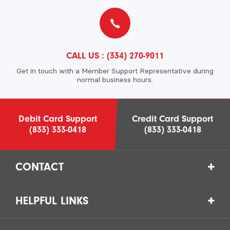
CALL US :
(334) 270-9011
Get in touch with a Member Support Representative during
normal business hours.
Debit Card Support
Credit Card Support
(833) 333-0418
(833) 333-0418
CONTACT
HELPFUL LINKS