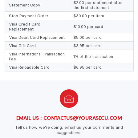
$2.00 per statement after
Statement Copy
the first statement
Stop Payment Order
$30.00 per item
Visa Credit Card
$10.00 per card
Replacement
Visa Debit Card Replacement
$5.00 per card
Visa Gift Card
$3.95 per card
Visa International Transaction
1% of the transaction
Fee
Visa Reloadable Card
$6.95 per card
EMAIL US :
CONTACTUS@YOURASECU.COM
Tell us how we're doing, email us your comments and
suggestions.