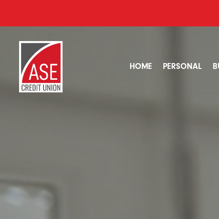
HOME
PERSONAL
B