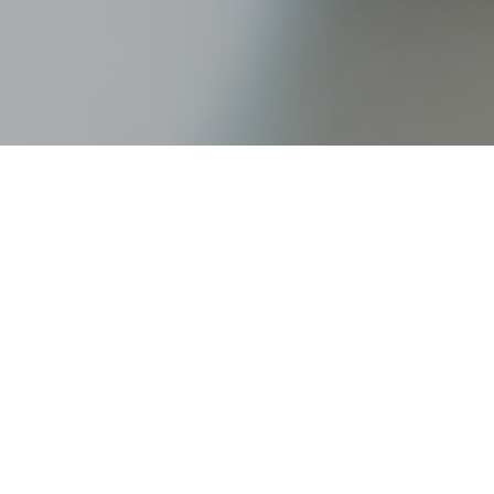
Talking finances with your part
you manage your money is a cruci
grow defensive when discussing 
productive discussion about mo
Here are six tips we’ve compiled
1. Plan the discussion in advance