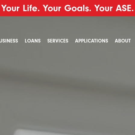
Your Life. Your Goals. Your ASE.
USINESS
LOANS
SERVICES
APPLICATIONS
ABOUT