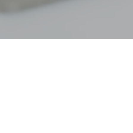
 communicating openly about how
rtunately, though, people often
n two partners have a calm,