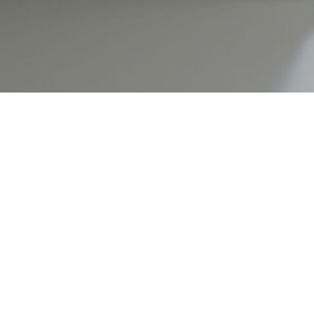
ner may not be your idea of a shared romantic moment but
al part of having an honest and trusting relationship. Unfo
the ways, they choose to spend their money. How, then, ca
ney?
 to help guide you in this super-important conversation.