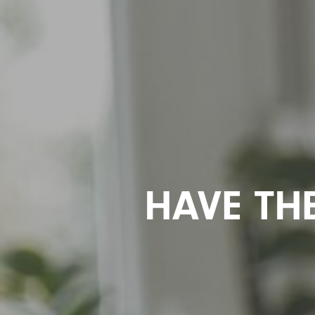
HAVE TH