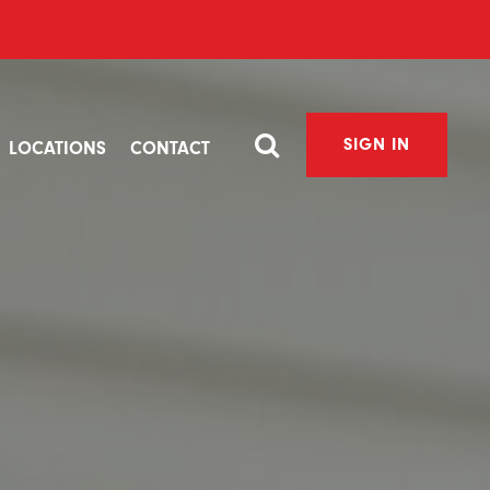
SIGN IN
LOCATIONS
CONTACT