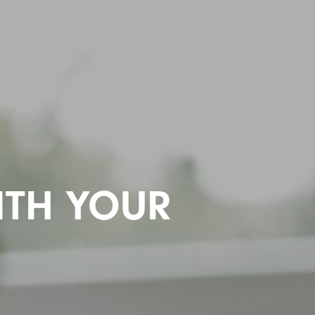
ITH YOUR