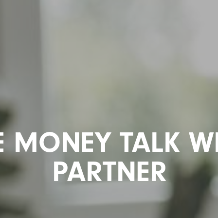
E MONEY TALK W
PARTNER