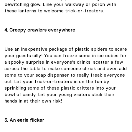
bewitching glow. Line your walkway or porch with
these lanterns to welcome trick-or-treaters.
4. Creepy crawlers everywhere
Use an inexpensive package of plastic spiders to scare
your guests silly! You can freeze some in ice cubes for
a spooky surprise in everyone’s drinks, scatter a few
across the table to make someone shriek and even add
some to your soap dispenser to really freak everyone
out. Let your trick-or-treaters in on the fun by
sprinkling some of these plastic critters into your
bowl of candy. Let your young visitors stick their
hands in at their own risk!
5. An eerie flicker