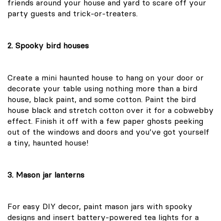
friends around your house and yard to scare off your
party guests and trick-or-treaters.
2. Spooky bird houses
Create a mini haunted house to hang on your door or
decorate your table using nothing more than a bird
house, black paint, and some cotton. Paint the bird
house black and stretch cotton over it for a cobwebby
effect. Finish it off with a few paper ghosts peeking
out of the windows and doors and you’ve got yourself
a tiny, haunted house!
3. Mason jar lanterns
For easy DIY decor, paint mason jars with spooky
designs and insert battery-powered tea lights for a