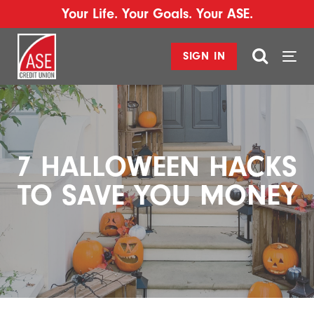
Your Life. Your Goals. Your ASE.
SIGN IN
Togg
navi
7 HALLOWEEN HACKS
TO SAVE YOU MONEY