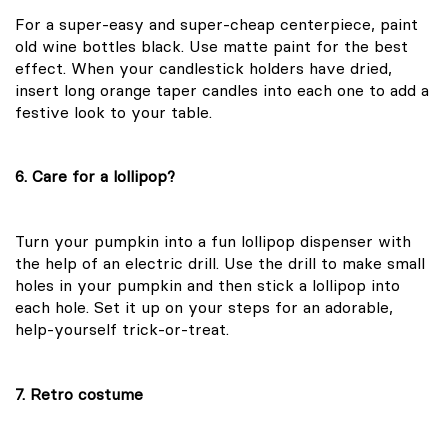
For a super-easy and super-cheap centerpiece, paint
old wine bottles black. Use matte paint for the best
effect. When your candlestick holders have dried,
insert long orange taper candles into each one to add a
festive look to your table.
6. Care for a lollipop?
Turn your pumpkin into a fun lollipop dispenser with
the help of an electric drill. Use the drill to make small
holes in your pumpkin and then stick a lollipop into
each hole. Set it up on your steps for an adorable,
help-yourself trick-or-treat.
7. Retro costume