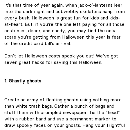
It’s that time of year again, when jack-o’-lanterns leer
into the dark night and cobwebby skeletons hang from
every bush. Halloween is great fun for kids and kids-
at-heart. But, if you’re the one left paying for all those
costumes, decor, and candy, you may find the only
scare you’re getting from Halloween this year is fear
of the credit card bill’s arrival.
Don’t let Halloween costs spook you out! We’ve got
seven great hacks for saving this Halloween.
1. Ghastly ghosts
Create an army of floating ghosts using nothing more
than white trash bags. Gather a bunch of bags and
stuff them with crumpled newspaper. Tie the “head”
with a rubber band and use a permanent marker to
draw spooky faces on your ghosts. Hang your frightful