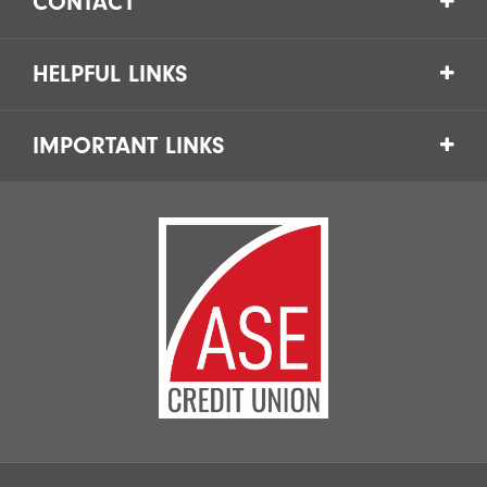
CONTACT
HELPFUL LINKS
IMPORTANT LINKS