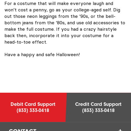
For a costume that will make everyone laugh and
won’t cost a penny, go as your college-aged self. Dig
out those neon leggings from the ‘90s, or the bell-
bottom jeans from the ‘80s, and use old accessories to
make the full costume. If you had a crazy hairstyle
back then, incorporate it into your costume for a
head-to-toe effect.
Have a happy and safe Halloween!
Debit Card Support
Credit Card Support
(833) 333-0418
(833) 333-0418